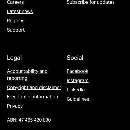
Careers
Subscribe for updates
Latest news
Regions
Support
Legal
Social
Accountability and
Facebook
reporting
Instagram
Copyright and disclaimer
LinkedIn
Freedom of information
Guidelines
Privacy
ABN: 47 465 420 890