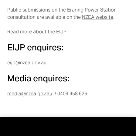
Public submissions on the Eraring Power Station
consultation are available on the
NZEA website
.
Read more
about the EIJP
.
EIJP enquires:
eijp@nzea.gov.au
Media enquires:
media@nzea.gov.au
/ 0409 458 626