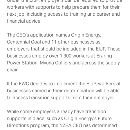
Under the EIJP, employers can be required to provide
workers with supports to help prepare them for their
next job, including access to training and career and
financial advice.
The CEO’s application names Origin Energy,
Centennial Coal and 11 other businesses as
employers that should be included in the EIJP. These
businesses employ over 1,300 workers at Eraring
Power Station,
Myuna Colliery and across the supply
chain.
If the FWC decides to implement the EIJP, workers at
businesses named in their determination will be able
to access transition supports from their employer.
While some employers already have transition
supports in place, such as Origin Energy’s Future
Directions program, the NZEA CEO has determined