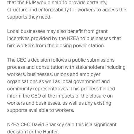
that the EIJP would help to provide
certainty,
structure and enforceability for workers to access the
supports they need.
Local businesses may also benefit from grant
incentives provided by the NZEA to businesses that
hire workers from the closing power station.
The CEO’s decision follows a public submissions
process and consultation with stakeholders including
workers, businesses, unions and employer
organisations as well as local government and
community representatives. This process helped
inform the CEO of the impacts of the closure on
workers and businesses, as well as any existing
supports available to workers.
NZEA CEO David Shankey said this is a significant
decision for the Hunter.