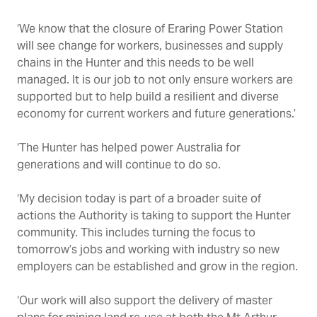
‘We know that the closure of Eraring Power Station
will see change for workers, businesses and supply
chains in the Hunter and this needs to be well
managed. It is our job to not only ensure workers are
supported but to help build a resilient and diverse
economy for current workers and future generations.’
‘The Hunter has helped power Australia for
generations and will continue to do so.
‘My decision today is part of a broader suite of
actions the Authority is taking to support the Hunter
community. This includes turning the focus to
tomorrow’s jobs and
working with industry so new
employers can be established and grow in the region.
‘Our work will also support the delivery of master