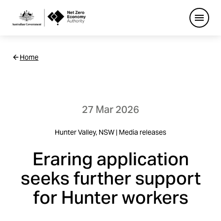
Open
Netzero
Home
Custom
Main
Navigation
27 Mar 2026
Hunter Valley, NSW | Media releases
Eraring application
seeks further support
for Hunter workers