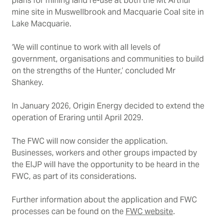
plans for mining land re-use at both the
Mt Arthur
mine site in Muswellbrook and Macquarie Coal site in
Lake Macquarie.
‘We will continue to work with all levels of
government, organisations and communities to build
on the strengths of the Hunter,’ concluded Mr
Shankey.
In January 2026, Origin Energy decided to extend the
operation of Eraring until April 2029.
The FWC will now consider the application.
Businesses, workers and other groups impacted by
the EIJP will have the opportunity to be heard in the
FWC
,
as part of its considerations.
Further information about the application and FWC
processes can be found on the
FWC website
.