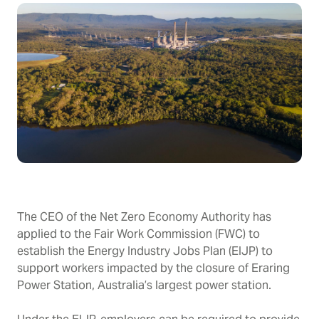
The CEO of the Net Zero Economy Authority has
applied to the Fair Work Commission (FWC) to
establish the Energy Industry Jobs Plan (EIJP) to
support workers impacted by the closure of Eraring
Power Station, Australia’s largest power station.