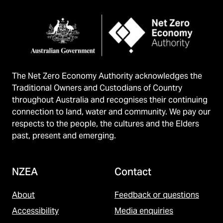
The Net Zero Economy Authority acknowledges the
Traditional Owners and Custodians of Country
throughout Australia and recognises their continuing
connection to land, water and community. We pay our
respects to the people, the cultures and the Elders
past, present and emerging.
NZEA
Contact
About
Feedback or questions
Accessibility
Media enquiries