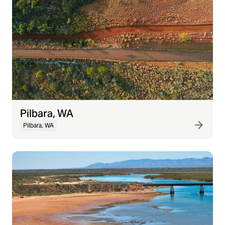
Pilbara, WA
Pilbara, WA