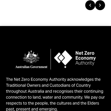
Previous
Next
Reports
The Net Zero Economy Authority acknowledges the
Traditional Owners and Custodians of Country
throughout Australia and recognises their continuing
connection to land, water and community. We pay our
respects to the people, the cultures and the Elders
past, present and emerging.