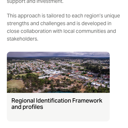
support and investment.
This approach is tailored to each region’s unique
strengths and challenges and is developed in
close collaboration with local communities and
stakeholders.
Regional Identification Framework
and profiles