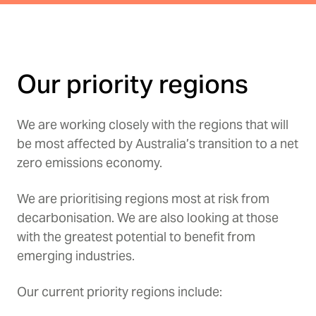
Our priority regions
We are working closely with the regions that will
be most affected by Australia’s transition to a net
zero emissions economy.
We are prioritising regions most at risk from
decarbonisation. We are also looking at those
with the greatest potential to benefit from
emerging industries.
Our current priority regions include: