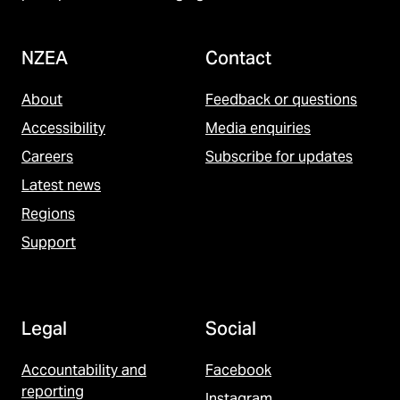
NZEA
Contact
About
Feedback or questions
Accessibility
Media enquiries
Careers
Subscribe for updates
Latest news
Regions
Support
Legal
Social
Accountability and
Facebook
reporting
Instagram