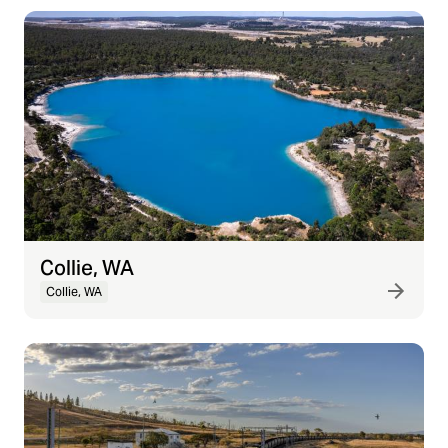
Collie, WA
Collie, WA