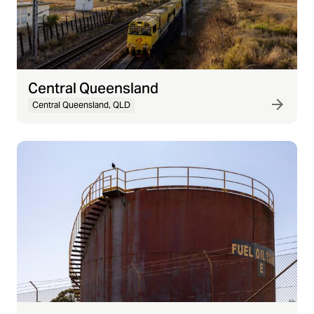
Central Queensland
Central Queensland, QLD