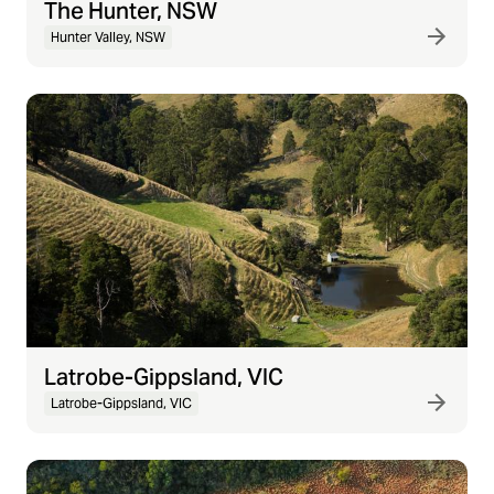
The Hunter, NSW
Hunter Valley, NSW
Latrobe-Gippsland, VIC
Latrobe-Gippsland, VIC