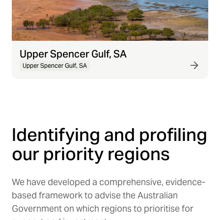
Upper Spencer Gulf, SA
Upper Spencer Gulf, SA
Identifying and profiling
our priority regions
We have developed a comprehensive, evidence-
based framework to advise the Australian
Government on which regions to prioritise for