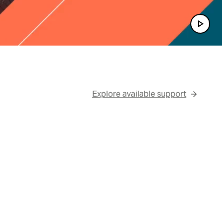
Play 
Explore available support