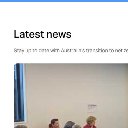
Latest news
Stay up to date with Australia's transition to net z