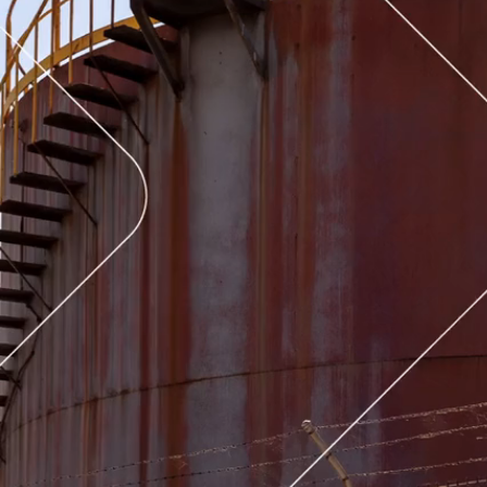
Latrobe-Gippsland, VIC
News
05 Aug 2026