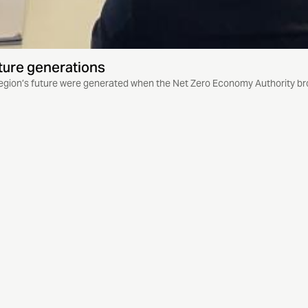
ture generations
egion’s future were generated when the Net Zero Economy Authority bro