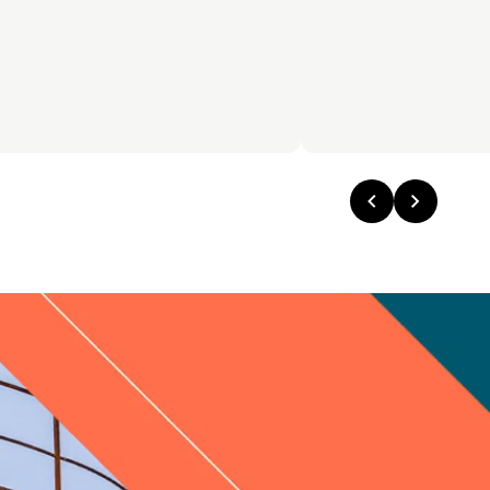
Previous
Next