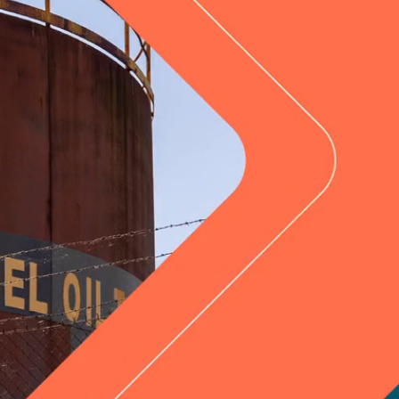
Hunter Valley, NSW
News