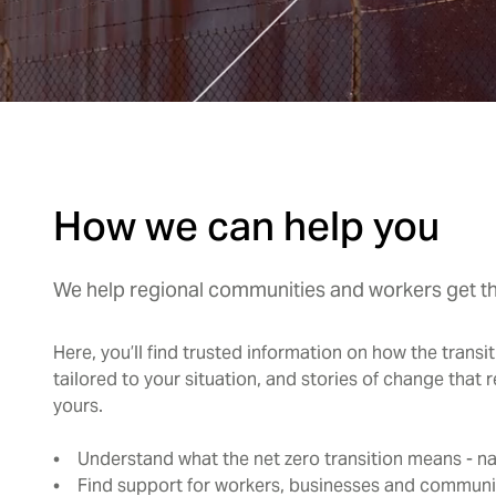
How we can help you
We help regional communities and workers get the
Here, you’ll find trusted information on how the transi
tailored to your situation, and stories of change that r
yours.
• Understand what the net zero transition means - nat
• Find support for workers, businesses and communi