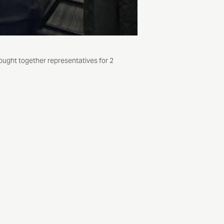
ught together representatives for 2