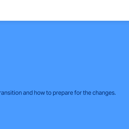
transition and how to prepare for the changes.