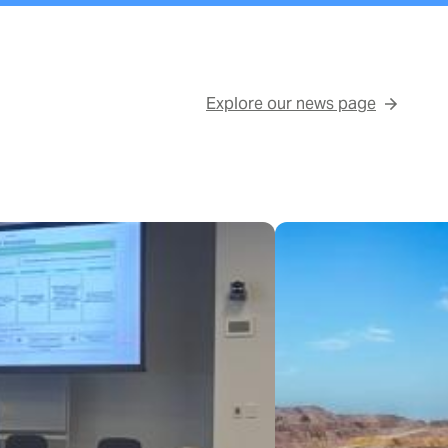
Explore our news page