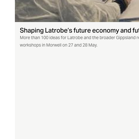
Shaping Latrobe’s future economy and fu
More than 100 ideas for Latrobe and the broader Gippsland r
workshops in Morwell on 27 and 28 May.