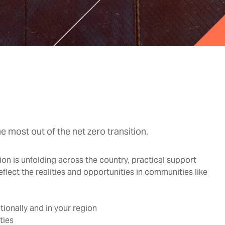
 most out of the net zero transition.
tion is unfolding across the country, practical support
eflect the realities and opportunities in communities like
ionally and in your region
ties