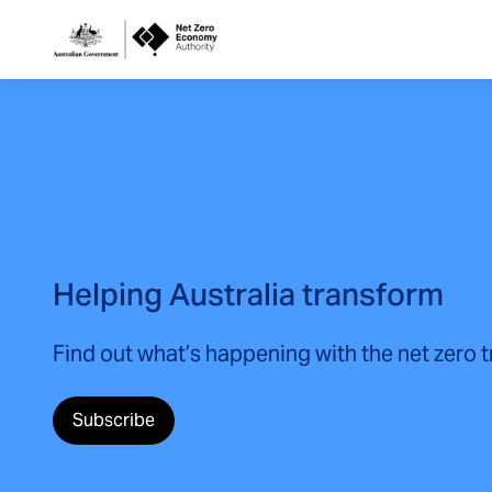
Netzero
Custom
Main
Navigation
Helping Australia transform
Find out what’s happening with the net zero 
Subscribe
(opens in a new tab)