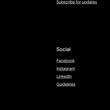
Subscribe for updates
Social
Facebook
Instagram
LinkedIn
Guidelines