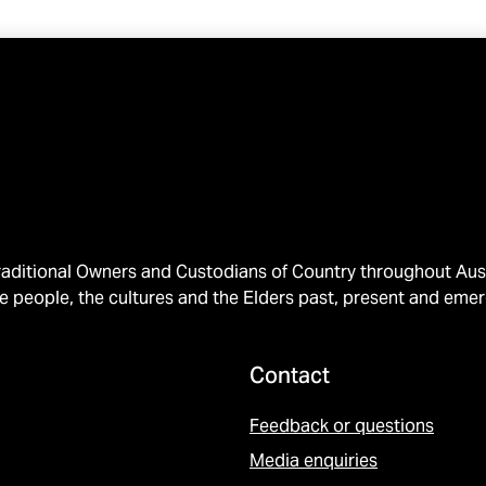
ditional Owners and Custodians of Country throughout Austr
e people, the cultures and the Elders past, present and emer
Contact
Feedback or questions
Media enquiries