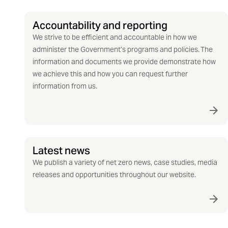
Accountability and reporting
We strive to be efficient and accountable in how we
administer the Government’s programs and policies. The
information and documents we provide demonstrate how
we achieve this and how you can request further
information from us.
Latest news
We publish a variety of net zero news, case studies, media
releases and opportunities throughout our website.