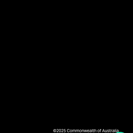
©2025 Commonwealth of Australia