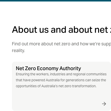
About us and about net 
Find out more about net zero and how we’re suppo
reality.
Net Zero Economy Authority
Ensuring the workers, industries and regional communities
that have powered Australia for generations can seize the
opportunities of Australia’s net zero transformation.