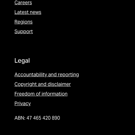
Careers
Latest news
Regions
Support
Legal
Accountability and reporting
Copyright and disclaimer
Freedom of information
Privacy
ABN: 47 465 420 890