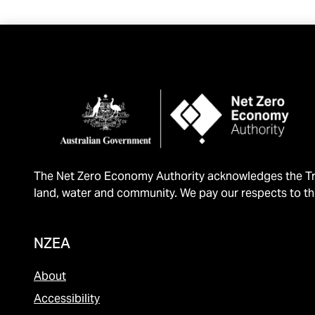
The Net Zero Economy Authority acknowledges the Tra
land, water and community. We pay our respects to th
NZEA
About
Accessibility