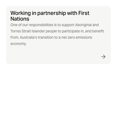
Working in partnership with First
Nations
One of our responsibilities is to support Aboriginal and
Torres Strait Islander people to participate in, and benefit
from, Australia’s transition to a net zero emissions
economy.