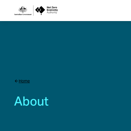
Netzero
Custom
Main
Navigation
Home
About