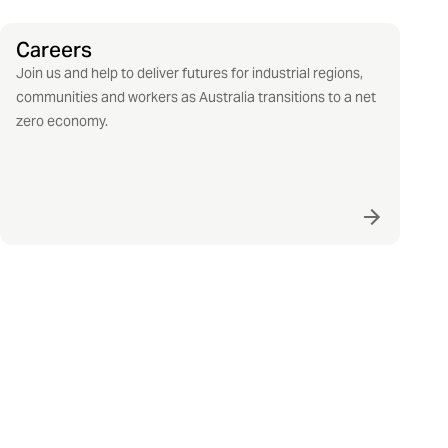
Careers
Join us and help to deliver futures for industrial regions,
communities and workers as Australia transitions to a net
zero economy.