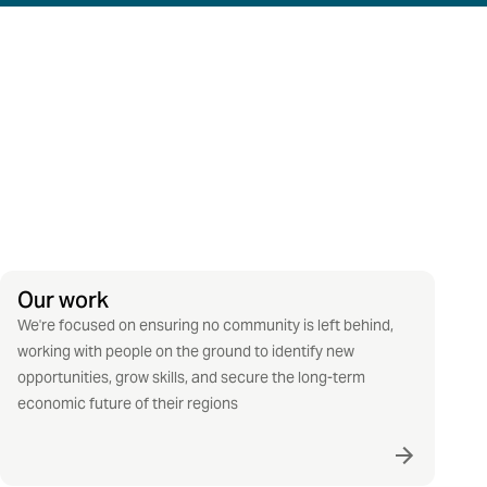
Our work
We're focused on ensuring no community is left behind,
working with people on the ground to identify new
opportunities, grow skills, and secure the long-term
economic future of their regions