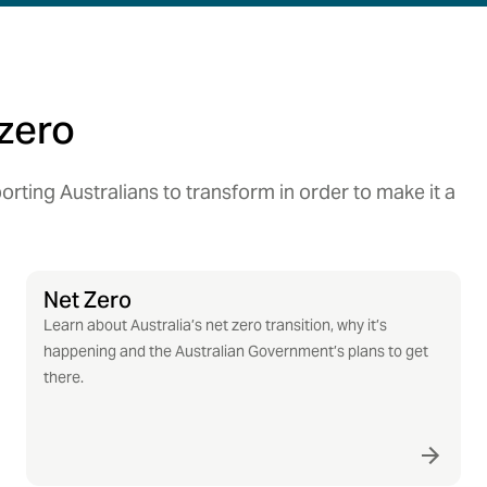
zero
rting Australians to transform in order to make it a
Net Zero
Learn about Australia’s net zero transition, why it’s
happening and the Australian Government’s plans to get
there.