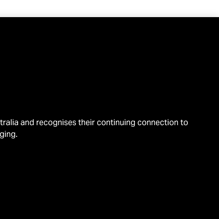
alia and recognises their continuing connection to
ging.