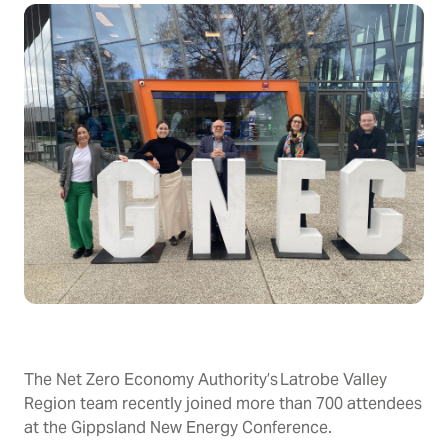
The Net Zero Economy Authority’s Latrobe Valley
Region team recently joined more than 700 attendees
at the Gippsland New Energy Conference.