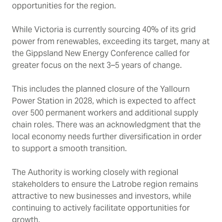
opportunities for the region.
While Victoria is currently sourcing 40% of its grid
power from renewables, exceeding its target, many at
the Gippsland New Energy Conference called for
greater focus on the next 3
–
5 years of change.
This includes the planned closure of the Yallourn
Power Station in 2028, which is expected to affect
over 500 permanent workers and additional supply
chain roles. There was an acknowledgment that the
local economy needs further diversification in order
to support a smooth transition.
The Authority is working closely with regional
stakeholders to ensure the Latrobe region remains
attractive to new businesses and investors, while
continuing to actively facilitate opportunities for
growth.