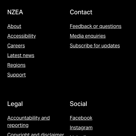
NZEA
Contact
About
Feedback or questions
Accessibility
Media enquiries
Careers
Subscribe for updates
Latest news
Regions
Support
Legal
Social
Accountability and
Facebook
reporting
Instagram
Copyright and disclaimer