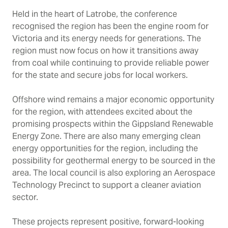
Held in the heart of Latrobe, the conference
recognised the region has been the engine room for
Victoria and its energy needs for generations. The
region must now focus on how it transitions away
from coal while continuing to provide reliable power
for the state and secure jobs for local workers.
Offshore wind remains a major economic opportunity
for the region, with attendees excited about the
promising prospects within the Gippsland Renewable
Energy Zone. There are also many emerging clean
energy opportunities for the region, including the
possibility for geothermal energy to be sourced in the
area. The local council is also exploring an Aerospace
Technology Precinct to support a cleaner aviation
sector.
These projects represent positive, forward-looking