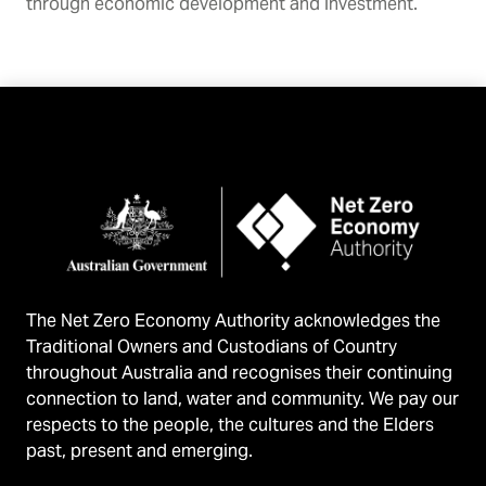
through economic development and investment.
The Net Zero Economy Authority acknowledges the
Traditional Owners and Custodians of Country
throughout Australia and recognises their continuing
connection to land, water and community. We pay our
respects to the people, the cultures and the Elders
past, present and emerging.