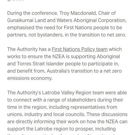
During the conference, Troy Macdonald, Chair of
Gunaikurnai Land and Waters Aboriginal Corporation,
emphasised the need for First Nations people to be
partners, not bystanders, in the transition to net zero.
The Authority has a
First Nations Policy team
which
works to ensure the NZEA is supporting Aboriginal
and Torres Strait Islander people to participate in,
and benefit from, Australia’s transition to a net zero
emissions economy.
The Authority’s Latrobe Valley Region team were able
to connect with a range of stakeholders during their
time in the region, including representatives from
unions, industry and local councils. These discussions
are directly informing their work on how the NZEA can
support the Latrobe region to prosper, including