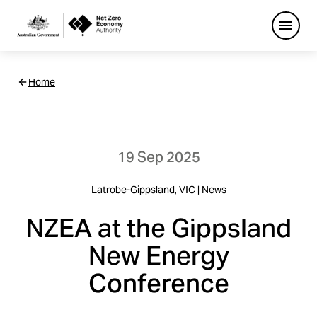
Open
Netzero
Home
Custom
Main
Navigation
19 Sep 2025
Latrobe-Gippsland, VIC | News
NZEA at the Gippsland
New Energy
Conference