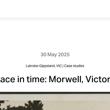
30 May 2025
Latrobe-Gippsland, VIC | Case studies
lace in time: Morwell, Victor