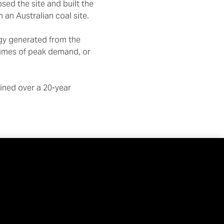
ed the site and built the
 an Australian coal site.
rgy generated from the
 times of peak demand, or
ained over a 20-year