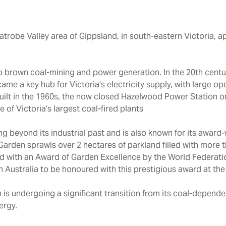
Latrobe Valley area of Gippsland, in south-eastern Victoria, 
d to brown coal-mining and power generation. In the 20th cent
ame a key hub for Victoria’s electricity supply, with large 
uilt in the 1960s, the now closed Hazelwood Power Station 
 of Victoria’s largest coal-fired plants
g beyond its industrial past and is also known for its award
rden sprawls over 2 hectares of parkland filled with more t
d with an Award of Garden Excellence by the World Federatio
 Australia to be honoured with this prestigious award at the
 is undergoing a significant transition from its coal-depende
ergy.