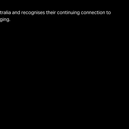
alia and recognises their continuing connection to
ging.