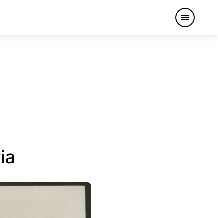
Open me
ia