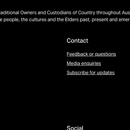
ditional Owners and Custodians of Country throughout Austr
e people, the cultures and the Elders past, present and emer
Contact
Feedback or questions
Media enquiries
Subscribe for updates
Social