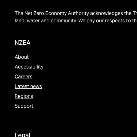
The Net Zero Economy Authority acknowledges the Tra
land, water and community. We pay our respects to th
NZEA
About
Accessibility
Careers
Latest news
Regions
Support
Legal