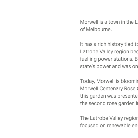
Morwell is a town in the 
of Melbourne.
It has a rich history tie
Latrobe Valley region bec
fuelling power stations.
B
state’s power and was one
Today, Morwell is bloomin
Morwell Centenary Rose Ga
this garden was presente
the second rose garden in
The Latrobe Valley region
focused on renewable en