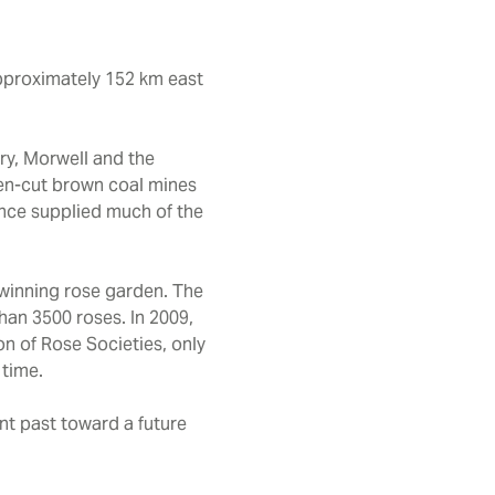
approximately 152 km east
ury, Morwell and the
open-cut brown coal mines
once supplied much of the
-winning rose garden. The
han 3500 roses. In 2009,
n of Rose Societies, only
 time.
nt past toward a future