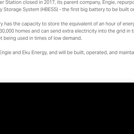
 Station closed in 2017, its parent company, Engie, repurpos
Storage System (HBESS) - the first big battery to be built on
 has the capacity to store the equivalent of an hour of ene
30,000 homes and can send extra electricity into the grid in
 not being used in times of low demand.
Engie and Eku Energy, and will be built, operated, and maint