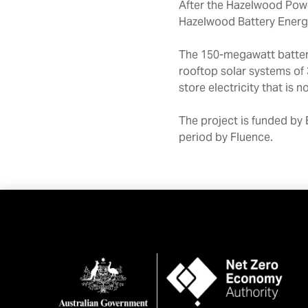
After the Hazelwood Power
Hazelwood Battery Energy 
The 150-megawatt battery
rooftop solar systems of 
store electricity that is
The project is funded by 
period by Fluence.