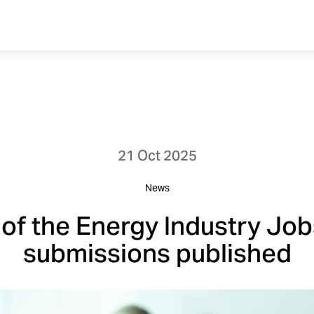
21 Oct 2025
News
of the Energy Industry Job
submissions published