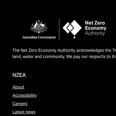
The Net Zero Economy Authority acknowledges the Tra
land, water and community. We pay our respects to th
NZEA
About
Accessibility
Careers
Latest news