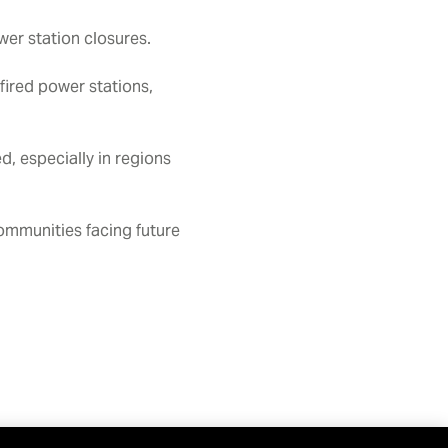
wer station closures.
fired power stations,
d, especially in regions
communities facing future