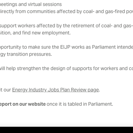
eetings and virtual sessions
 directly from communities affected by coal- and gas-fired po
upport workers affected by the retirement of coal- and gas-
nsition, and find new employment.
 opportunity to make sure the EIJP works as Parliament intende
gy transition pressures.
will help strengthen the design of supports for workers and 
it our
Energy Industry Jobs Plan Review page
.
report on our website
once it is tabled in Parliament.