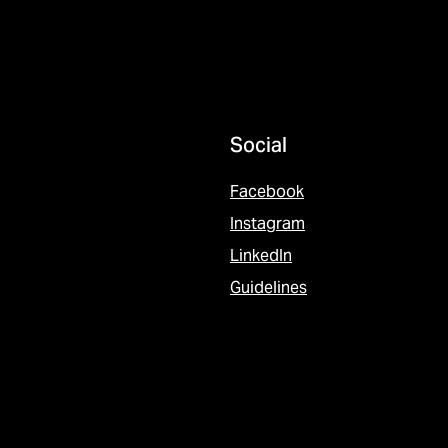
Social
Facebook
Instagram
LinkedIn
Guidelines