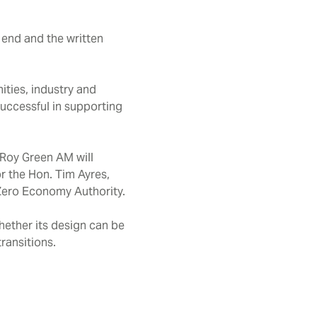
end and the written
ties, industry and
successful in supporting
r Roy Green AM will
r the Hon. Tim Ayres,
 Zero Economy Authority.
hether its design can be
transitions.