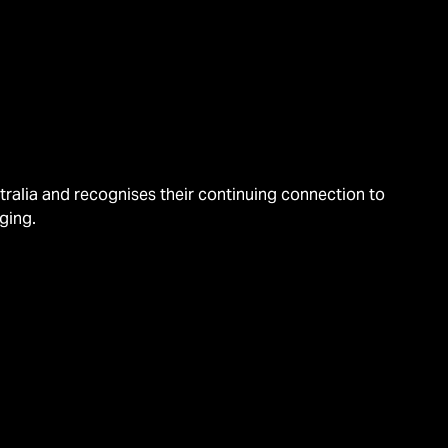
alia and recognises their continuing connection to
ging.