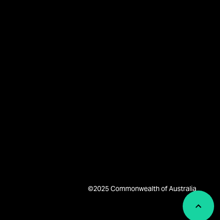
©2025 Commonwealth of Australia
Back 