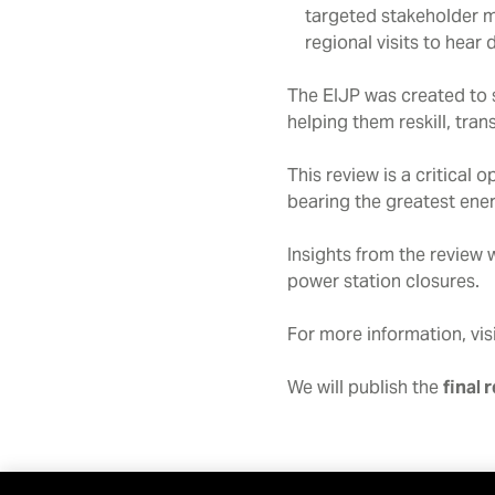
targeted stakeholder m
regional visits to hear
The EIJP was created to s
helping them reskill, tra
This review is a critical
bearing the greatest ener
Insights from the review 
power station closures.
For more information, vis
We will publish the
final 