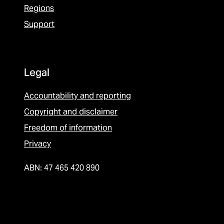
Regions
Support
Legal
Accountability and reporting
Copyright and disclaimer
Freedom of information
Privacy
ABN: 47 465 420 890