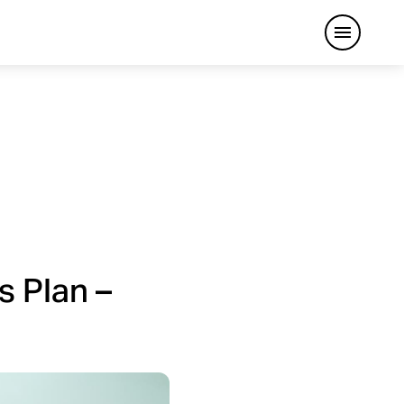
Open me
s Plan –