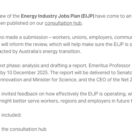
iew of the
Energy Industry Jobs Plan (EIJP)
have come to an 
en published on our
consultation hub
.
o made a submission – workers, unions, employers, communi
ill inform the review, which will help make sure the EIJP is 
ted by Australia’s energy transition.
next phase: analysis and drafting a report. Emeritus Professo
 by 10 December 2025. The report will be delivered to Senato
 Innovation and Minister for Science, and the CEO of the Net
invited feedback on how effectively the EIJP is operating, w
ight better serve workers, regions and employers in future 
 included:
a the consultation hub