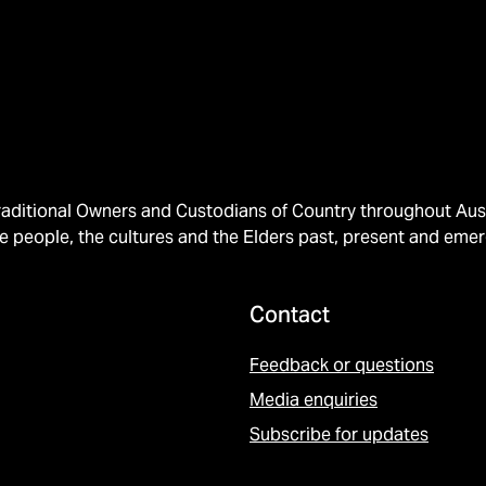
ditional Owners and Custodians of Country throughout Austr
e people, the cultures and the Elders past, present and emer
Contact
Feedback or questions
Media enquiries
Subscribe for updates