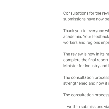
Consultations for the rev
submissions have now be
Thank you to everyone wh
academia. Your feedback w
workers and regions impac
The review is now in its 
complete the final report
Minister for Industry and
The consultation process 
strengthened and how it m
The consultation process
written submissions vi