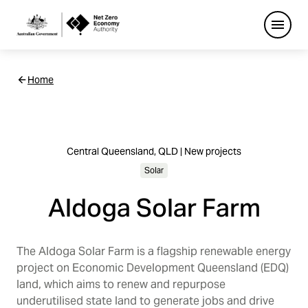
Open
Netzero
Home
Custom
Main
Navigation
Central Queensland, QLD | New projects
Solar
Aldoga Solar Farm
The Aldoga Solar Farm is a flagship renewable energy
project on Economic Development Queensland (EDQ)
land, which aims to renew and repurpose
underutilised state land to generate jobs and drive