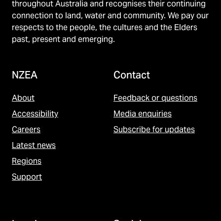
throughout Australia and recognises their continuing
connection to land, water and community. We pay our
respects to the people, the cultures and the Elders
past, present and emerging.
NZEA
Contact
About
Feedback or questions
Accessibility
Media enquiries
Careers
Subscribe for updates
Latest news
Regions
Support