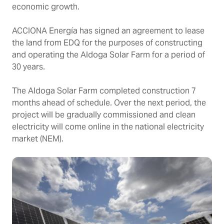
economic growth.
ACCIONA Energía has signed an agreement to lease
the land from EDQ for the purposes of constructing
and operating the Aldoga Solar Farm for a period of
30 years.
The Aldoga Solar Farm completed construction 7
months ahead of schedule. Over the next period, the
project will be gradually commissioned and clean
electricity will come online in the national electricity
market (NEM).