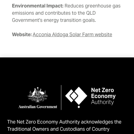
Environmental Impact:
Reduces greenhouse gas
emissions and contributes to the QLD
Government's energy transition goals.
Website:
Acconia Aldoga Solar Farm website
The Net Zero Economy Authority acknowledges the
Traditional Owners and Custodians of Country