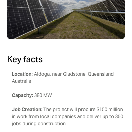
Key facts
Location:
Aldoga, near Gladstone, Queensland
Australia
Capacity:
380 MW
Job Creation:
The project will procure $150 million
in work from local companies and deliver up to 350
jobs during construction