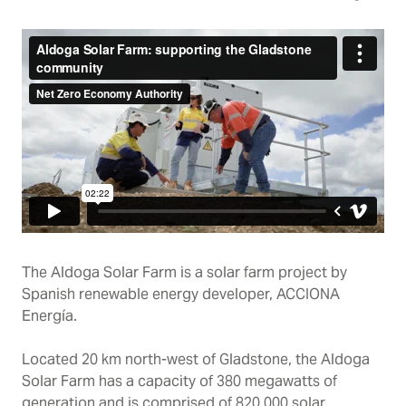
The Aldoga Solar Farm is a solar farm project by
Spanish renewable energy developer, ACCIONA
Energía.
Located 20 km north-west of Gladstone, the Aldoga
Solar Farm has a capacity of 380 megawatts of
generation and is comprised of 820,000 solar