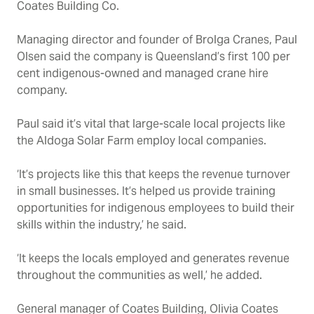
Coates Building Co.
Managing director and founder of Brolga Cranes, Paul
Olsen said the company is Queensland’s first 100 per
cent indigenous-owned and managed crane hire
company.
Paul said it’s vital that large-scale local projects like
the Aldoga Solar Farm employ local companies.
‘It’s projects like this that keeps the revenue turnover
in small businesses. It’s helped us provide training
opportunities for indigenous employees to build their
skills within the industry,’ he said.
‘It keeps the locals employed and generates revenue
throughout the communities as well,’ he added.
General manager of Coates Building, Olivia Coates