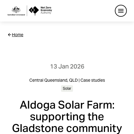
Open
Netzero
Home
Custom
Main
Navigation
13 Jan 2026
Central Queensland, QLD | Case studies
Solar
Aldoga Solar Farm:
supporting the
Gladstone community