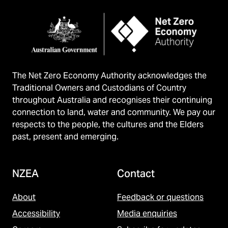
The Net Zero Economy Authority acknowledges the
Traditional Owners and Custodians of Country
throughout Australia and recognises their continuing
connection to land, water and community. We pay our
respects to the people, the cultures and the Elders
past, present and emerging.
NZEA
Contact
About
Feedback or questions
Accessibility
Media enquiries