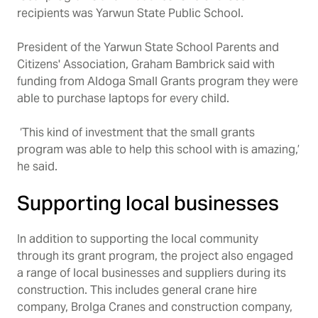
recipients was Yarwun State Public School.
President of the Yarwun State School Parents and
Citizens' Association, Graham Bambrick said with
funding from Aldoga Small Grants program they were
able to purchase laptops for every child.
‘This kind of investment that the small grants
program was able to help this school with is amazing,’
he said.
Supporting local businesses
In addition to supporting the local community
through its grant program, the project also engaged
a range of local businesses and suppliers during its
construction. This includes general crane hire
company, Brolga Cranes and construction company,