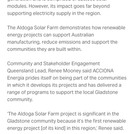
modules. However, its impact goes far beyond
supporting electricity supply in the region.
The Aldoga Solar Farm demonstrates how renewable
energy projects can support Australian
manufacturing, reduce emissions and support the
communities they are built within.
Community and Stakeholder Engagement
Queensland Lead, Renee Mooney said ACCIONA
Energía prides itself on being part of the communities
in which it develops its projects and has delivered a
range of programs to support the local Gladstone
community.
‘The Aldoga Solar Farm project is significant in the
Gladstone community because it’s the first renewable
energy project [of its kind] in this region,’ Renee said.