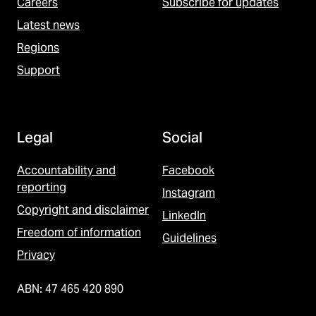
Careers
Subscribe for updates
Latest news
Regions
Support
Legal
Social
Accountability and
Facebook
reporting
Instagram
Copyright and disclaimer
LinkedIn
Freedom of information
Guidelines
Privacy
ABN: 47 465 420 890