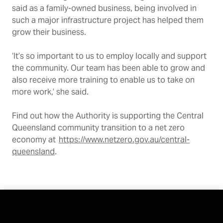
said as a family-owned business, being involved in
such a major infrastructure project has helped them
grow their business.
‘It’s so important to us to employ locally and support
the community. Our team has been able to grow and
also receive more training to enable us to take on
more work,’ she said.
Find out how the Authority is supporting the Central
Queensland community transition to a net zero
economy at
https://www.netzero.gov.au/central-
queensland
.