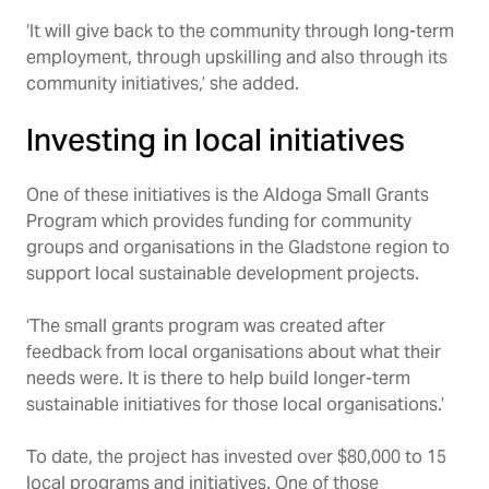
‘It will give back to the community through long-term
employment, through upskilling and also through its
community initiatives,’ she added.
Investing in local initiatives
One of these initiatives is the Aldoga Small Grants
Program which provides funding for community
groups and organisations in the Gladstone region to
support local sustainable development projects.
‘The small grants program was created after
feedback from local organisations about what their
needs were. It is there to help build longer-term
sustainable initiatives for those local organisations.’
To date, the project has invested over $80,000 to 15
local programs and initiatives. One of those