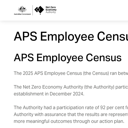
Netzero
APS Employee Cens
Custom
Main
APS Employee Census
Navigation
The 2025 APS Employee Census (the Census) ran betw
The Net Zero Economy Authority (the Authority) particip
establishment in December 2024.
The Authority had a participation rate of 92 per cent 
Authority with assurance that the results are represe
more meaningful outcomes through our action plan.