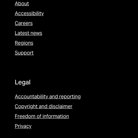
About
Accessibility
Careers
Latest news
Regions
Support
Legal
Accountability and reporting
Copyright and disclaimer
Freedom of information
Privacy