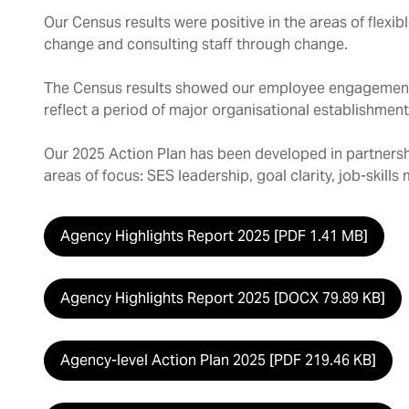
Our Census results were positive in the areas of flex
change and consulting staff through change.
The Census results showed our employee engagement 
reflect a period of major organisational establishment
Our 2025 Action Plan has been developed in partnersh
areas of focus: SES leadership, goal clarity, job-skill
Agency Highlights Report 2025 [PDF 1.41 MB]
Agency Highlights Report 2025 [DOCX 79.89 KB]
Agency-level Action Plan 2025 [PDF 219.46 KB]