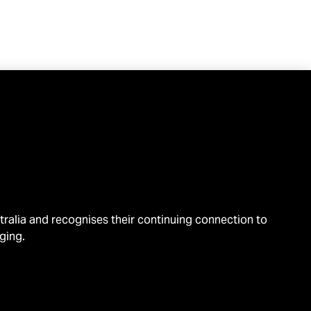
alia and recognises their continuing connection to
ging.