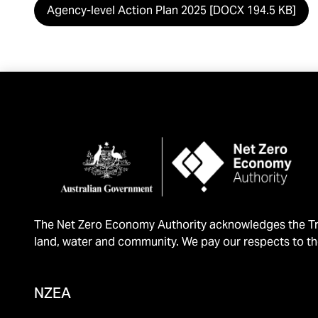
Agency-level Action Plan 2025 [DOCX 194.5 KB]
The Net Zero Economy Authority acknowledges the Tra
land, water and community. We pay our respects to th
NZEA