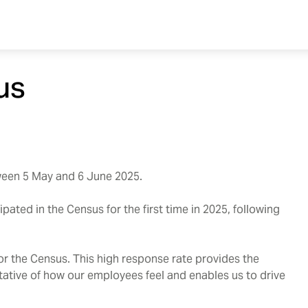
us
een 5 May and 6 June 2025.
ated in the Census for the first time in 2025, following
for the Census. This high response rate provides the
ntative of how our employees feel and enables us to drive