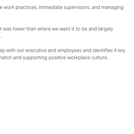
ible work practices, immediate supervisors, and managing
was lower than where we want it to be and largely
.
ip with our executive and employees and identifies 4 key
s match and supporting positive workplace culture.