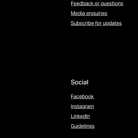
Feedback or questions
Media enquiries
Subscribe for updates
Social
Facebook
Instagram
LinkedIn
Guidelines