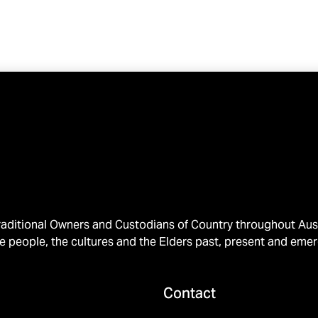
ditional Owners and Custodians of Country throughout Austr
e people, the cultures and the Elders past, present and emer
Contact