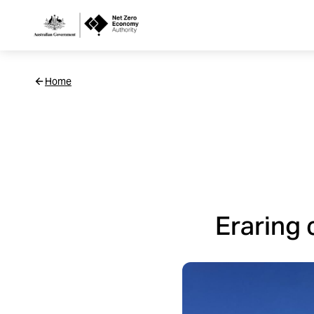
Netzero
Home
Custom
Main
Navigation
Eraring 