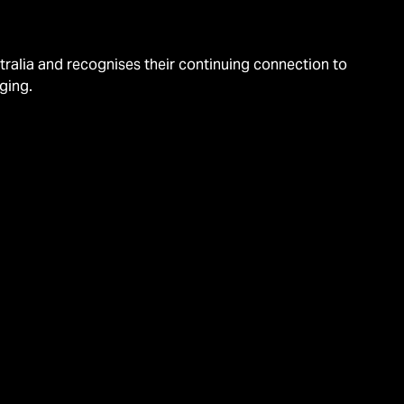
alia and recognises their continuing connection to
ging.