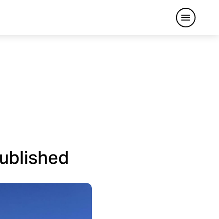
Open me
published