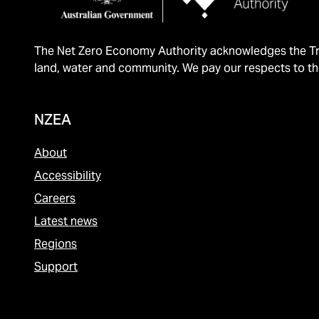
The Net Zero Economy Authority acknowledges the Tra
land, water and community. We pay our respects to th
NZEA
About
Accessibility
Careers
Latest news
Regions
Support