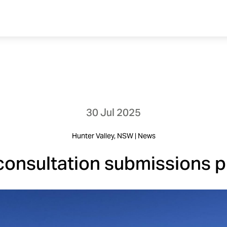
30 Jul 2025
Hunter Valley, NSW | News
consultation submissions 