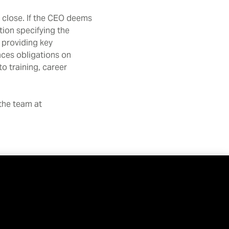
 close. If the CEO deems
tion specifying the
 providing key
aces obligations on
o training, career
 the team at