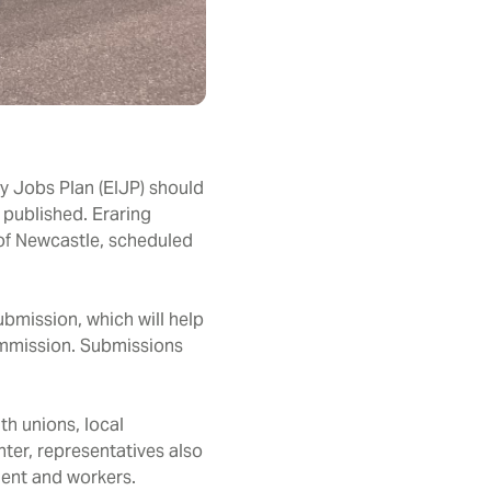
y Jobs Plan (EIJP) should
 published. Eraring
 of Newcastle, scheduled
bmission, which will help
Commission. Submissions
th unions, local
ter, representatives also
ment and workers.