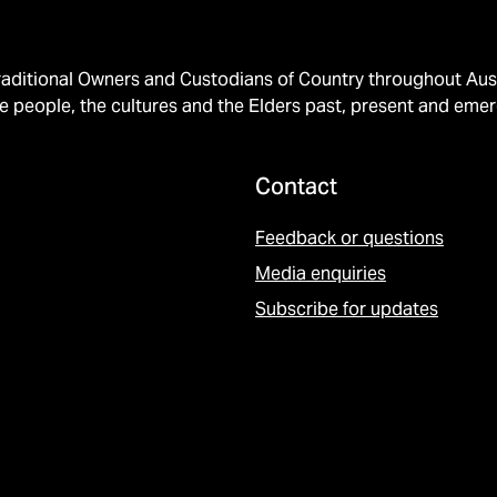
ditional Owners and Custodians of Country throughout Austr
e people, the cultures and the Elders past, present and emer
Contact
Feedback or questions
Media enquiries
Subscribe for updates