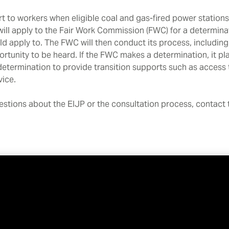
 to workers when eligible coal and gas-fired power stations
will apply to the Fair Work Commission (FWC) for a determina
d apply to. The FWC will then conduct its process, including
rtunity to be heard. If the FWC makes a determination, it pl
termination to provide transition supports such as access t
dvice.
uestions about the EIJP or the consultation process, contact