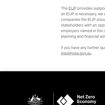
The
EIJP
provides support
an EIJP is necessary, we 
companies the EIJP shoul
stakeholders with an oppo
employers named in the de
planning and financial a
If you have any further q
eijp@nzea.gov.au
.