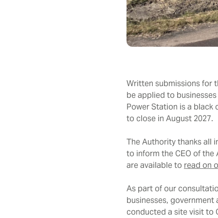
Written submissions for 
be applied to businesses
Power Station is a black
to close in August 2027.
The Authority thanks all 
to inform the CEO of the
are available to
read on o
As part of our consultati
businesses, government a
conducted a site visit t