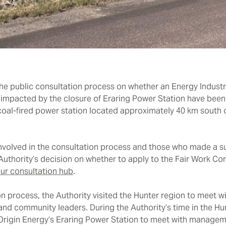
the public consultation process on whether an Energy Industr
 impacted by the closure of Eraring Power Station have been
 coal-fired power station located approximately 40 km south
involved in the consultation process and those who made a su
 Authority’s decision on whether to apply to the Fair Work 
ur consultation hub
.
on process, the Authority visited the Hunter region to meet wi
nd community leaders. During the Authority’s time in the Hun
o Origin Energy’s Eraring Power Station to meet with manage