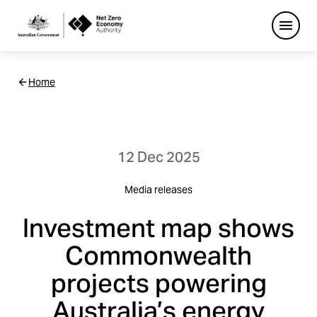
Open
Netzero
Home
Custom
Main
Navigation
12 Dec 2025
Media releases
Investment map shows
Commonwealth
projects powering
Australia’s energy