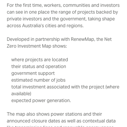
For the first time, workers, communities and investors
can see in one place the range of projects backed by
private investors and the government, taking shape
across Australia’s cities and regions.
Developed in partnership with RenewMap, the Net
Zero Investment Map shows:
where projects are located
their status and operation
government support
estimated number of jobs
total investment associated with the project (where
available)
expected power generation.
The map also shows power stations and their
announced closure dates as well as contextual data