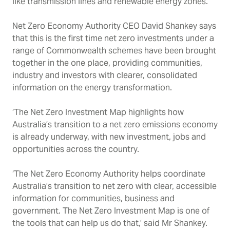
like transmission lines and renewable energy zones.
Net Zero Economy Authority CEO David Shankey says
that this is the first time net zero investments under a
range of Commonwealth schemes have been brought
together in the one place, providing communities,
industry and investors with clearer, consolidated
information on the energy transformation.
‘The Net Zero Investment Map highlights how
Australia’s transition to a net zero emissions economy
is already underway, with new investment, jobs and
opportunities across the country.
‘The Net Zero Economy Authority helps coordinate
Australia’s transition to net zero with clear, accessible
information for communities, business and
government. The Net Zero Investment Map is one of
the tools that can help us do that,’ said Mr Shankey.