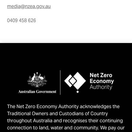
media@nzea.gov.au
0409 458 626
The Net Zero Economy Authority acknowledges the
Traditional Owners and Custodians of Country
throughout Australia and recognises their continuing
connection to land, water and community. We pay our