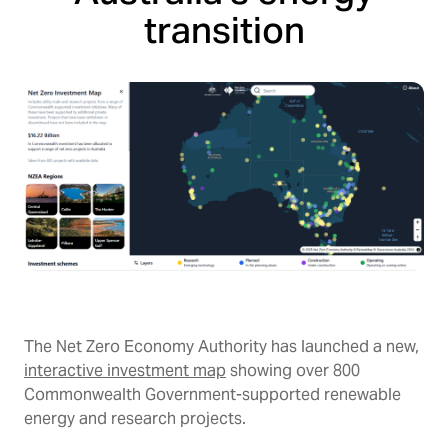
transition
The Net Zero Economy Authority has launched a new,
interactive investment map
showing over 800
Commonwealth Government-supported renewable
energy and research projects.