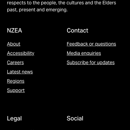
respects to the people, the cultures and the Elders
past, present and emerging.
NZEA
Contact
About
Feedback or questions
Accessibility
Media enquiries
Careers
Subscribe for updates
Latest news
Regions
Support
Legal
Social