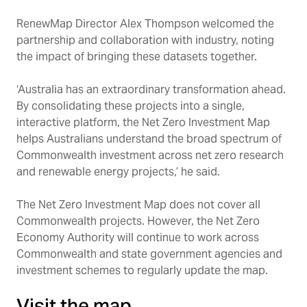
RenewMap Director Alex Thompson welcomed the
partnership and collaboration with industry, noting
the impact of bringing these datasets together.
‘Australia has an extraordinary transformation ahead.
By consolidating these projects into a single,
interactive platform, the Net Zero Investment Map
helps Australians understand the broad spectrum of
Commonwealth investment across net zero research
and renewable energy projects,’ he said.
The Net Zero Investment Map does not cover all
Commonwealth projects. However, the Net Zero
Economy Authority will continue to work across
Commonwealth and state government agencies and
investment schemes to regularly update the map.
Visit the map