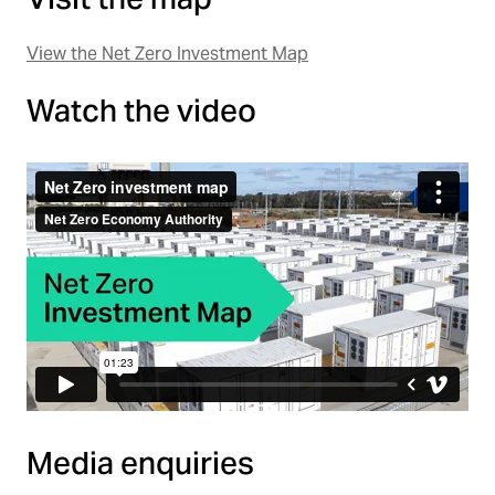
View the Net Zero Investment Map
Watch the video
Media enquiries