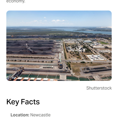
economy.
Shutterstock
Key Facts
Location:
Newcastle