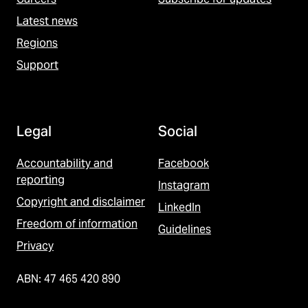
Latest news
Regions
Support
Legal
Social
Accountability and
Facebook
reporting
Instagram
Copyright and disclaimer
LinkedIn
Freedom of information
Guidelines
Privacy
ABN: 47 465 420 890