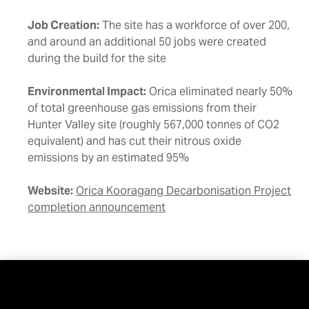
Job Creation:
The site has a workforce of over 200,
and around an additional 50 jobs were created
during the build for the site
Environmental Impact:
Orica eliminated nearly 50%
of total greenhouse gas emissions from their
Hunter Valley site (roughly 567,000 tonnes of CO2
equivalent) and has cut their nitrous oxide
emissions by an estimated 95%
Website:
Orica Kooragang Decarbonisation Project
completion announcement