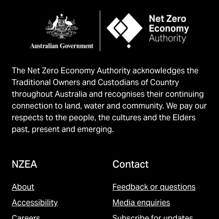
The Net Zero Economy Authority acknowledges the
Traditional Owners and Custodians of Country
throughout Australia and recognises their continuing
connection to land, water and community. We pay our
respects to the people, the cultures and the Elders
past, present and emerging.
NZEA
Contact
About
Feedback or questions
Accessibility
Media enquiries
Careers
Subscribe for updates