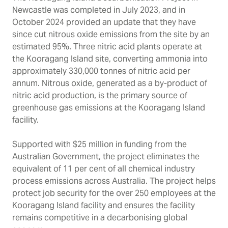
Newcastle was completed in July 2023, and in
October 2024 provided an update that they have
since cut nitrous oxide emissions from the site by an
estimated 95%. Three nitric acid plants operate at
the Kooragang Island site, converting ammonia into
approximately 330,000 tonnes of nitric acid per
annum. Nitrous oxide, generated as a by-product of
nitric acid production, is the primary source of
greenhouse gas emissions at the Kooragang Island
facility.
Supported with $25 million in funding from the
Australian Government, the project eliminates the
equivalent of 11 per cent of all chemical industry
process emissions across Australia. The project helps
protect job security for the over 250 employees at the
Kooragang Island facility and ensures the facility
remains competitive in a decarbonising global