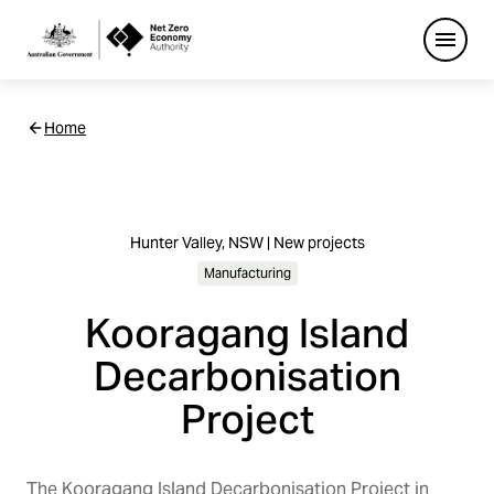
Open
Netzero
Home
Custom
Main
Navigation
Hunter Valley, NSW | New projects
Manufacturing
Kooragang Island
Decarbonisation
Project
The Kooragang Island Decarbonisation Project in