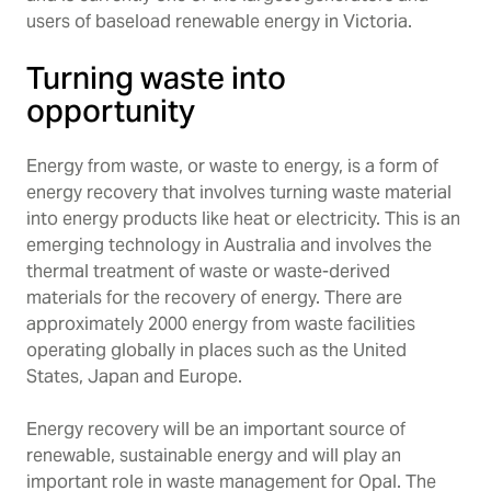
users of baseload renewable energy in Victoria.
Turning waste into
opportunity
Energy from waste, or waste to energy, is a form of
energy recovery that involves turning waste material
into energy products like heat or electricity. This is an
emerging technology in Australia and involves the
thermal treatment of waste or waste-derived
materials for the recovery of energy. There are
approximately 2000 energy from waste facilities
operating globally in places such as the United
States, Japan and Europe.
Energy recovery will be an important source of
renewable, sustainable energy and will play an
important role in waste management for Opal. The