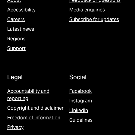
About
Feedback or questions
Accessibility
Media enquiries
Careers
Subscribe for updates
Latest news
Regions
Support
Legal
Social
Accountability and
Facebook
reporting
Instagram
Copyright and disclaimer
LinkedIn
Freedom of information
Guidelines
Privacy