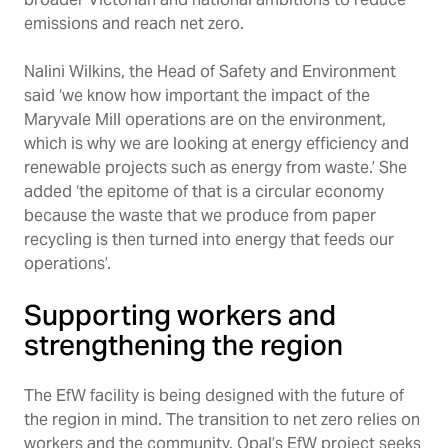
emissions and reach net zero.
Nalini Wilkins, the Head of Safety and Environment
said ‘we know how important the impact of the
Maryvale Mill operations are on the environment,
which is why we are looking at energy efficiency and
renewable projects such as energy from waste.’ She
added ‘the epitome of that is a circular economy
because the waste that we produce from paper
recycling is then turned into energy that feeds our
operations’.
Supporting workers and
strengthening the region
The EfW facility is being designed with the future of
the region in mind. The transition to net zero relies on
workers and the community. Opal’s EfW project seeks