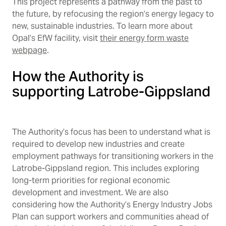
This project represents a pathway from the past to
the future, by refocusing the region’s energy legacy to
new, sustainable industries. To learn more about
Opal’s EfW facility, visit
their energy form waste
webpage
.
How the Authority is
supporting Latrobe-Gippsland
The Authority’s focus has been to understand what is
required to develop new industries and create
employment pathways for transitioning workers in the
Latrobe-Gippsland region. This includes exploring
long-term priorities for regional economic
development and investment. We are also
considering how the Authority’s Energy Industry Jobs
Plan can support workers and communities ahead of