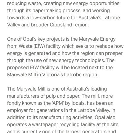
reducing waste, creating new energy opportunities
through its papermaking process, and working
towards a low-carbon future for Australia’s Latrobe
Valley and broader Gippsland region.
One of Opal’s key projects is the Maryvale Energy
from Waste (EfW) facility which seeks to reshape how
energy is generated and how the region can prosper
through the use of new energy technologies. The
proposed EfW facility will be located next to the
Maryvale Mill in Victoria’s Latrobe region.
The Maryvale Mill is one of Australia’s leading
manufacturers of pulp and paper. The mill, more
fondly known as the ‘APM’ by locals, has been an
employer for generations in the Latrobe Valley. In
addition to its manufacturing activities, Opal also
operates a wastepaper recycling facility at the site
and is currently one of the largest generators and