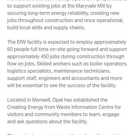
to support existing jobs at the Maryvale Mill by
securing long-term energy reliability, creating new
jobs throughout construction and once operational,
build local skills and supply chains.
The EfW facility is expected to employ approximately
60 people full time on-site going forward and support
approximately 450 jobs during construction through
flow on jobs. Skilled workers such as boiler operators,
logistics specialists, maintenance technicians,
support staff, engineers and accountants and more
will be essential to see the success of the facility.
Located in Morwell, Opal has established the
Creating Energy from Waste Information Centre for
visitors and community members to learn, engage
and ask questions about the facility.