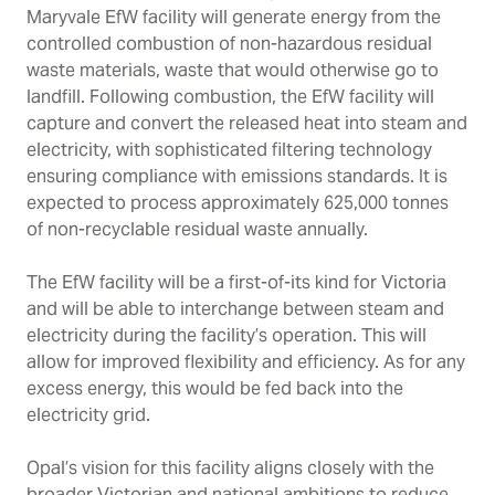
Maryvale EfW facility will generate energy from the
controlled combustion of non-hazardous residual
waste materials, waste that would otherwise go to
landfill. Following combustion, the EfW facility will
capture and convert the released heat into steam and
electricity, with sophisticated filtering technology
ensuring compliance with emissions standards. It is
expected to process approximately 625,000 tonnes
of non-recyclable residual waste annually.
The EfW facility will be a first-of-its kind for Victoria
and will be able to interchange between steam and
electricity during the facility’s operation. This will
allow for improved flexibility and efficiency. As for any
excess energy, this would be fed back into the
electricity grid.
Opal’s vision for this facility aligns closely with the
broader Victorian and national ambitions to reduce