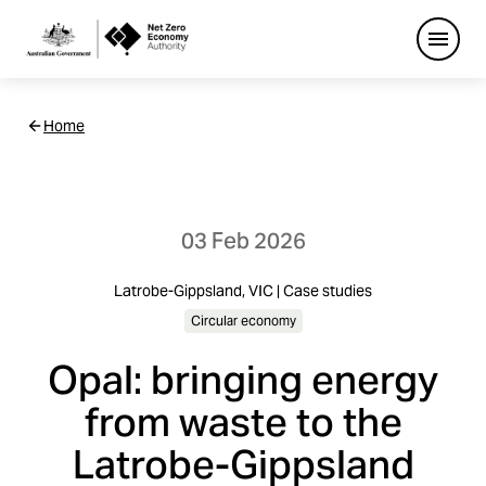
Open
Netzero
Home
Custom
Main
Navigation
03 Feb 2026
Latrobe-Gippsland, VIC | Case studies
Circular economy
Opal: bringing energy
from waste to the
Latrobe-Gippsland