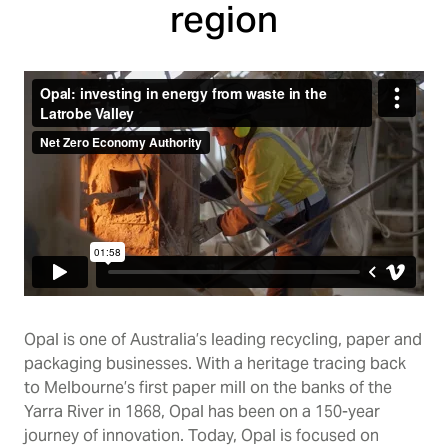
region
Opal is one of Australia’s leading recycling, paper and
packaging businesses. With a heritage tracing back
to Melbourne’s first paper mill on the banks of the
Yarra River in 1868, Opal has been on a 150-year
journey of innovation. Today, Opal is focused on