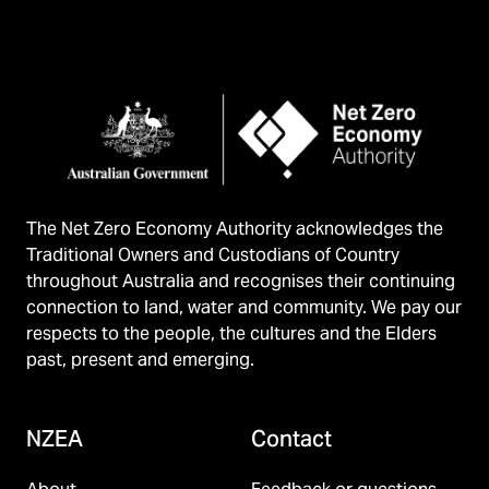
The Net Zero Economy Authority acknowledges the
Traditional Owners and Custodians of Country
throughout Australia and recognises their continuing
connection to land, water and community. We pay our
respects to the people, the cultures and the Elders
past, present and emerging.
NZEA
Contact