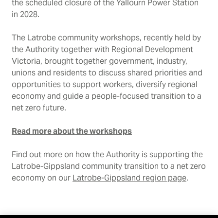
the scheduled closure of the Yallourn Power Station
in 2028.
The Latrobe community workshops, recently held by
the Authority together with Regional Development
Victoria, brought together government, industry,
unions and residents to discuss shared priorities and
opportunities to support workers, diversify regional
economy and guide a people-focused transition to a
net zero future.
Read more about the workshops
Find out more on how the Authority is supporting the
Latrobe-Gippsland community transition to a net zero
economy on our
Latrobe-Gippsland region page
.