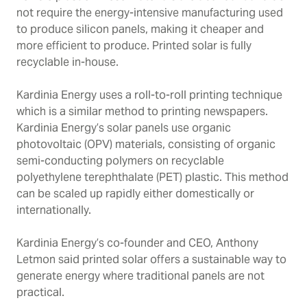
not require the energy-intensive manufacturing used
to produce silicon panels, making it cheaper and
more efficient to produce. Printed solar is fully
recyclable in-house.
Kardinia Energy uses a roll-to-roll printing technique
which is a similar method to printing newspapers.
Kardinia Energy’s solar panels use organic
photovoltaic (OPV) materials, consisting of organic
semi-conducting polymers on recyclable
p
olyethylene terephthalate (
PET) plastic. This method
can be scaled up rapidly either domestically or
internationally.
Kardinia Energy’s co-founder and CEO, Anthony
Letmon said printed solar offers a sustainable way to
generate energy where traditional panels are not
practical.