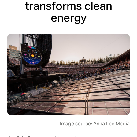
transforms clean
energy
Image source: Anna Lee Media