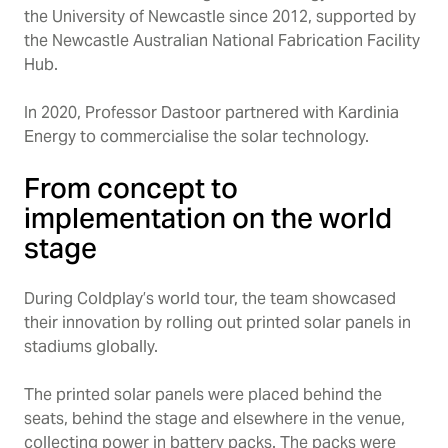
the University of Newcastle since 2012, supported by
the Newcastle Australian National Fabrication Facility
Hub.
In 2020, Professor Dastoor partnered with Kardinia
Energy to commercialise the solar technology.
From concept to
implementation on the world
stage
During Coldplay’s world tour, the team showcased
their innovation by rolling out printed solar panels in
stadiums globally.
The printed solar panels were placed behind the
seats, behind the stage and elsewhere in the venue,
collecting power in battery packs. The packs were