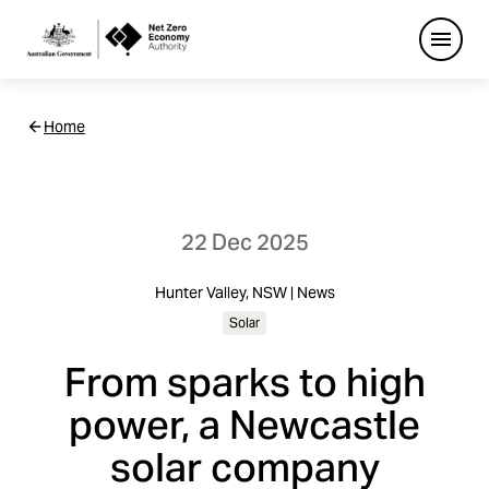
Open
Netzero
Home
Custom
Main
Navigation
22 Dec 2025
Hunter Valley, NSW | News
Solar
From sparks to high
power, a Newcastle
solar company