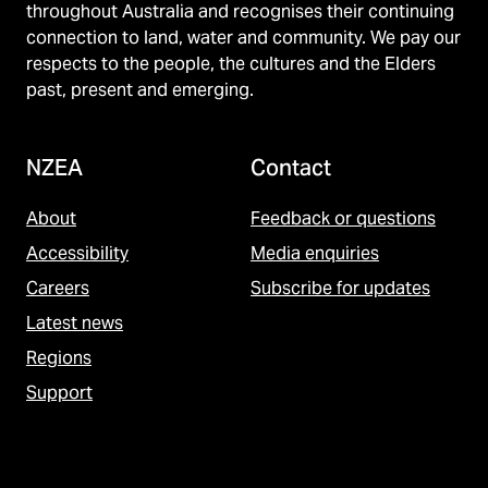
throughout Australia and recognises their continuing
connection to land, water and community. We pay our
respects to the people, the cultures and the Elders
past, present and emerging.
NZEA
Contact
About
Feedback or questions
Accessibility
Media enquiries
Careers
Subscribe for updates
Latest news
Regions
Support