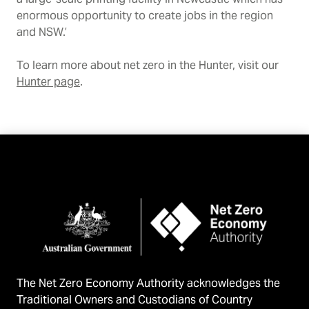
enormous opportunity to create jobs in the region
and NSW.’
To learn more about net zero in the Hunter, visit our
Hunter page
.
The Net Zero Economy Authority acknowledges the
Traditional Owners and Custodians of Country