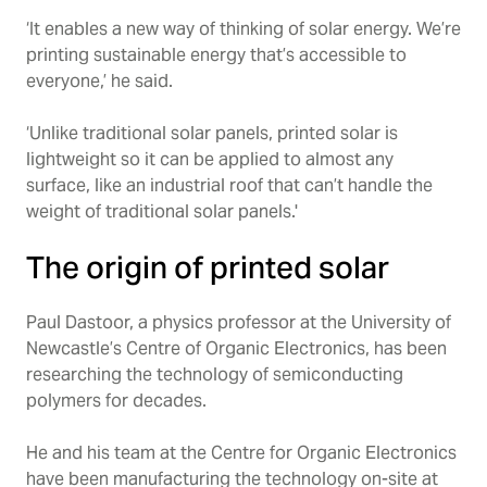
‘It enables a new way of thinking of solar energy. We’re
printing sustainable energy that’s accessible to
everyone,’ he said.
‘Unlike traditional solar panels, printed solar is
lightweight so it can be applied to almost any
surface, like an industrial roof that can’t handle the
weight of traditional solar panels.'
The origin of printed solar
Paul Dastoor, a physics professor at the University of
Newcastle’s Centre of Organic Electronics, has been
researching the technology of semiconducting
polymers for decades.
He and his team at the Centre for Organic Electronics
have been manufacturing the technology on-site at