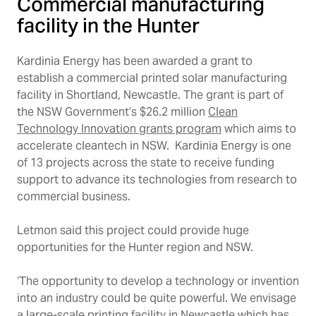
Commercial manufacturing
facility in the Hunter
Kardinia Energy has been awarded a grant to
establish a commercial printed solar manufacturing
facility in Shortland, Newcastle. The grant is part of
the NSW Government’s $26.2 million
Clean
Technology Innovation grants
program
which aims to
accelerate cleantech in NSW.
Kardinia Energy is one
of 13 projects across the state to receive funding
support to advance its technologies from research to
commercial business.
Letmon said this project could provide huge
opportunities for the Hunter region and NSW.
‘The opportunity to develop a technology or invention
into an industry could be quite powerful. We envisage
a large-scale printing facility in Newcastle which has