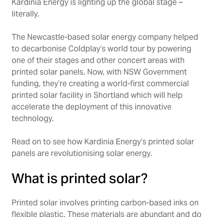
Kardinia Energy is lighting up the global stage –
literally.
The Newcastle-based solar energy company helped
to decarbonise Coldplay’s world tour by powering
one of their stages and other concert areas with
printed solar panels. Now, with NSW Government
funding, they’re creating a world-first commercial
printed solar facility in Shortland which will help
accelerate the deployment of this innovative
technology.
Read on to see how Kardinia Energy’s printed solar
panels are revolutionising solar energy.
What is printed solar?
Printed solar involves printing carbon-based inks on
flexible plastic. These materials are abundant and do