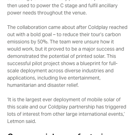
then used to power the C stage and fulfil ancillary
power needs throughout the venue.
The collaboration came about after Coldplay reached
out with a bold goal – to reduce their tour’s carbon
emissions by 50%. The team were unsure how it
would work, but it proved to be a major success and
demonstrated the potential of printed solar. This
successful pilot project shows a blueprint for full-
scale deployment across diverse industries and
applications, including live entertainment,
humanitarian and disaster relief.
‘It is the largest ever deployment of mobile solar of
this scale and our Coldplay partnership has triggered
lots of interest from other large international events,’
Letmon said.