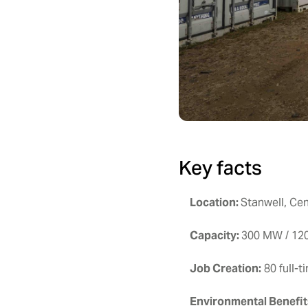
Key facts
Location:
Stanwell, Ce
Capacity:
300 MW / 1
Job Creation:
80 full-t
Environmental
Benefit