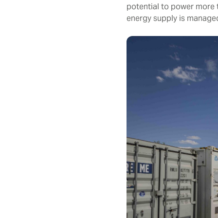
potential to power more 
energy supply is manage