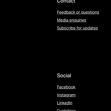
Contact
Feedback or questions
Media enquiries
Subscribe for updates
Social
Facebook
Instagram
LinkedIn
Guidelines