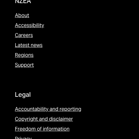
NZEA
About
Accessibility
Careers
Latest news
Regions
Support
Legal
Accountability and reporting
Copyright and disclaimer
Freedom of information
Privacy