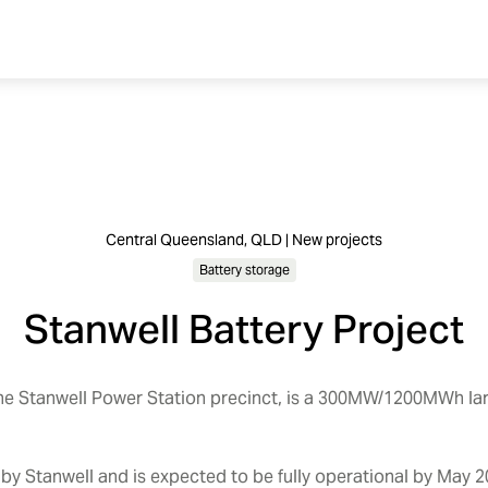
Central Queensland, QLD | New projects
Battery storage
Stanwell Battery Project
the Stanwell Power Station precinct, is a 300MW/1200MWh la
t by Stanwell and is expected to be fully operational by May 