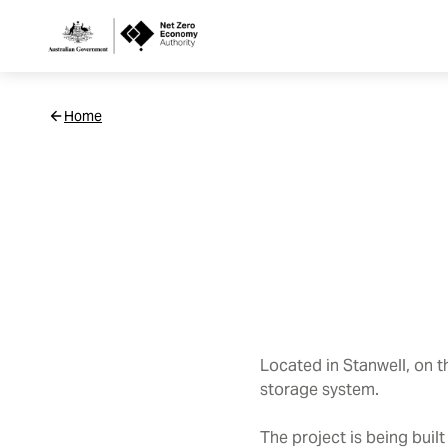
Netzero
Home
Custom
Main
Navigation
Located in Stanwell, on 
storage system
.
The project is being buil