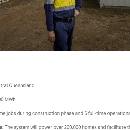
ntral Queensland
200 MWh
ime jobs during construction phase and 6 full-time operation
s:
The system will power over 200,000 homes and facilitate th