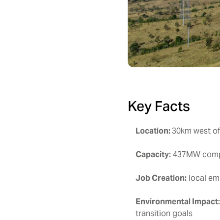
Key Facts
Location:
30km west of
Capacity:
437MW compri
Job Creation:
local em
Environmental Impact
transition goals