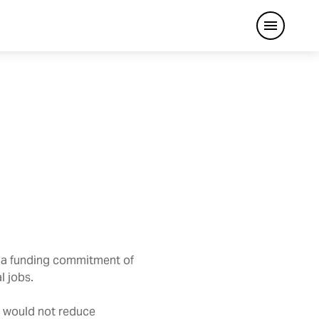
Open me
 a funding commitment of
l jobs.
d would not reduce