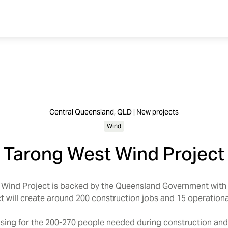
Central Queensland, QLD | New projects
Wind
Tarong West Wind Project
ind Project is backed by the Queensland Government with
ct will create around 200 construction jobs and 15 operationa
sing for the 200-270 people needed during construction an