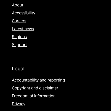
About
Accessibility
Careers
Latest news
Regions
Support
Legal
Accountability and reporting
Copyright and disclaimer
Freedom of information
Privacy