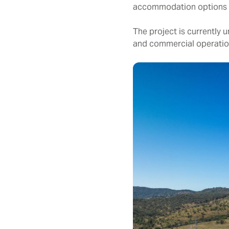
accommodation options f
The project is currentl
and commercial operation