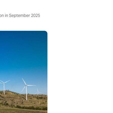
on in September 2025