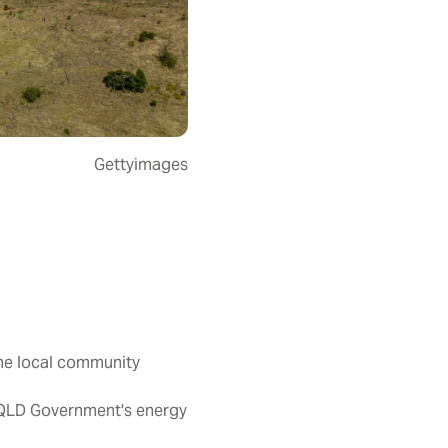
Gettyimages
the local community
 QLD Government's energy