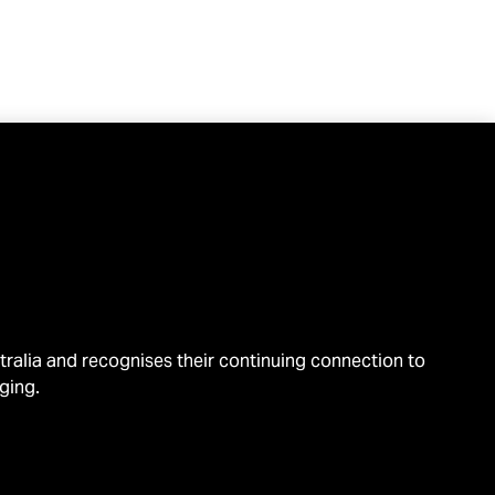
alia and recognises their continuing connection to
ging.