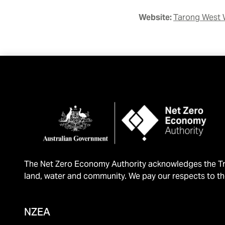
Website:
Tarong West 
The Net Zero Economy Authority acknowledges the Tra
land, water and community. We pay our respects to th
NZEA