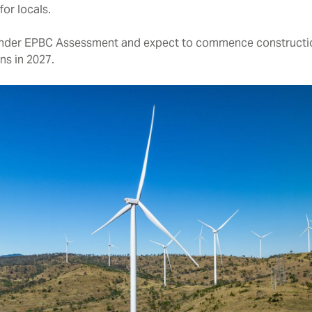
or locals.
y under EPBC Assessment and expect to commence constructi
s in 2027.