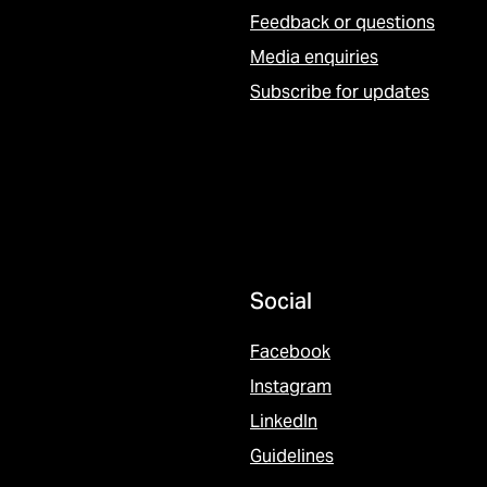
Feedback or questions
Media enquiries
Subscribe for updates
Social
Facebook
Instagram
LinkedIn
Guidelines