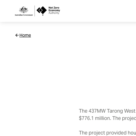
Netzero
Home
Custom
Main
Navigation
The 437MW Tarong West W
$776.1 million. The proje
The project provided hou