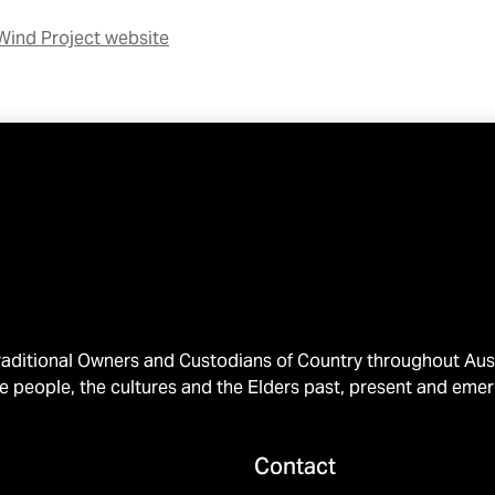
Wind Project website
ditional Owners and Custodians of Country throughout Austr
e people, the cultures and the Elders past, present and emer
Contact