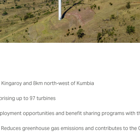
 Kingaroy and 8km north-west of Kumbia
sing up to 97 turbines
ployment opportunities and benefit sharing programs with 
:
Reduces greenhouse gas emissions and contributes to the